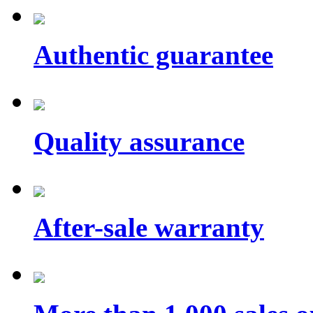
Authentic guarantee
Quality assurance
After-sale warranty