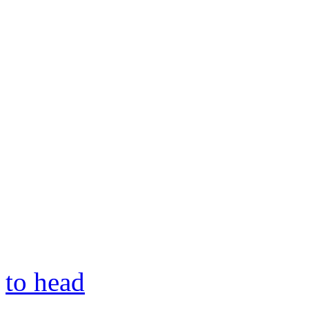
to head