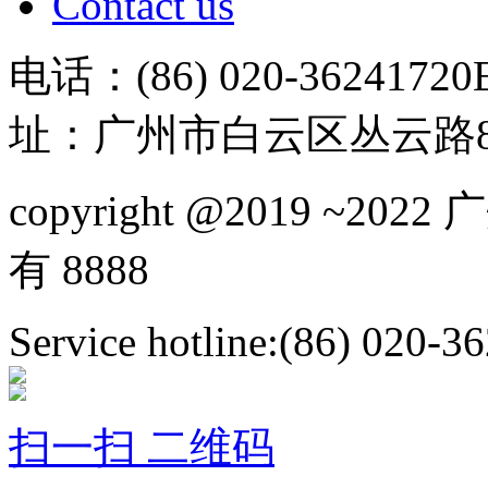
Contact us
电话：(86) 020-36241720
址：广州市白云区丛云路81
copyright @2019 ~
有 8888
Service hotline:(86) 020-3
扫一扫 二维码