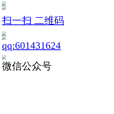
扫一扫 二维码
微信公众号