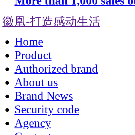
More than 1,000 sales o
徽凰-打造感动生活
Home
Product
Authorized brand
About us
Brand News
Security code
Agency