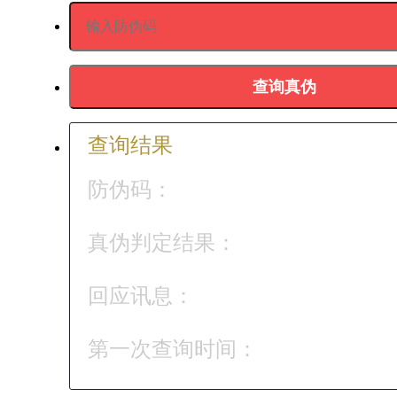
查询结果
防伪码：
真伪判定结果：
回应讯息：
第一次查询时间：