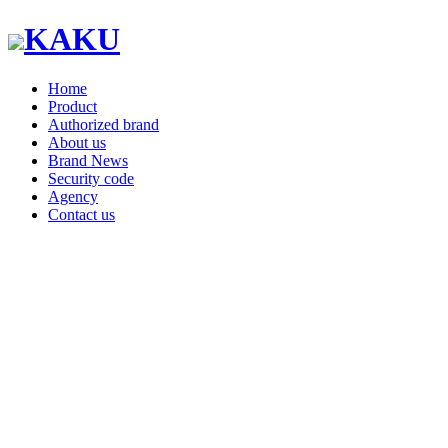
KAKU
Home
Product
Authorized brand
About us
Brand News
Security code
Agency
Contact us