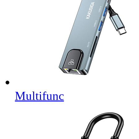
Multifunc