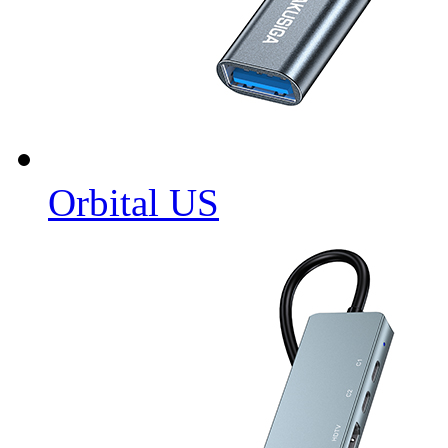
Orbital US