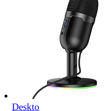
Deskto