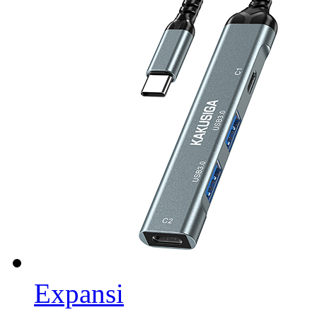
Expansi