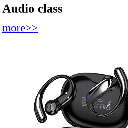
Audio class
more>>