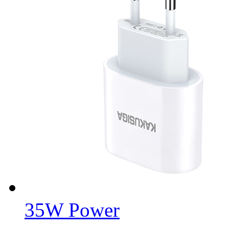
35W Power