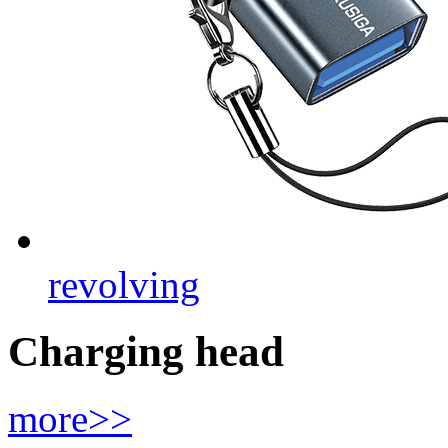
revolving
Charging head
more>>