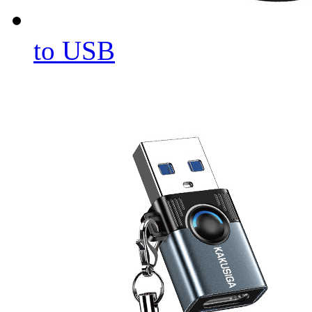
to USB