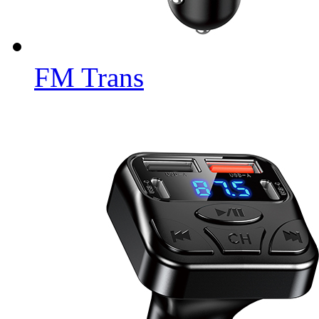
FM Trans