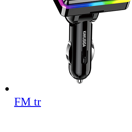
FM tr