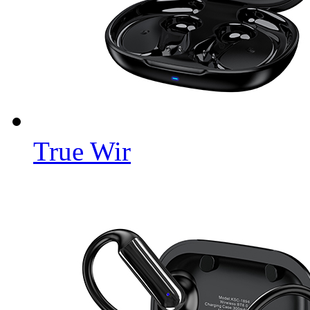
True Wir