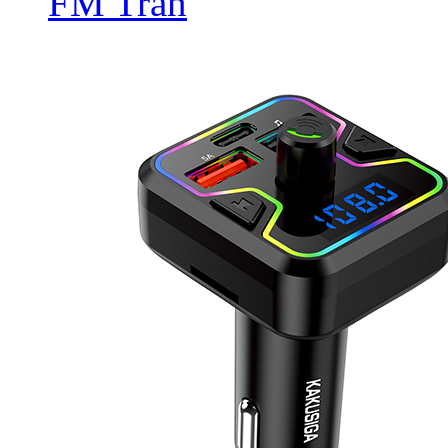
FM Tran