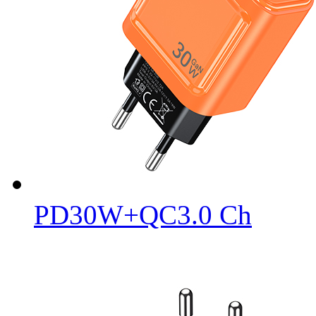
PD30W+QC3.0 Ch