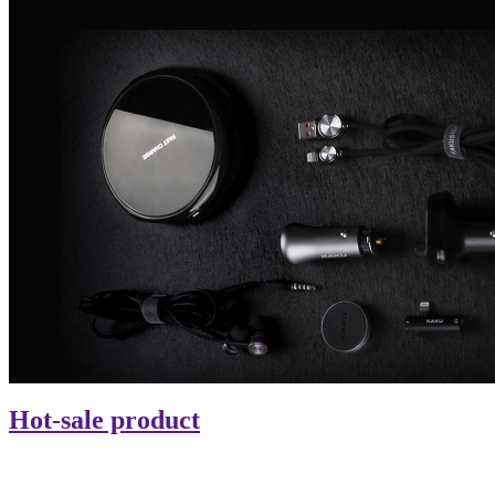
Hot-sale product