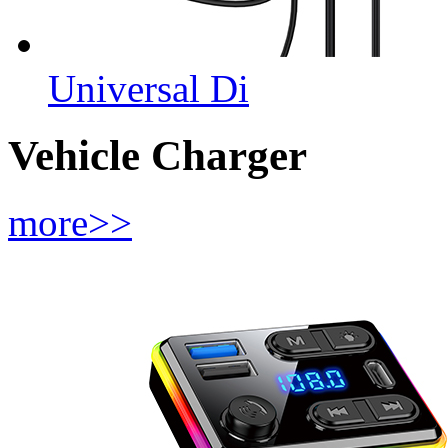
Universal Di
Vehicle Charger
more>>