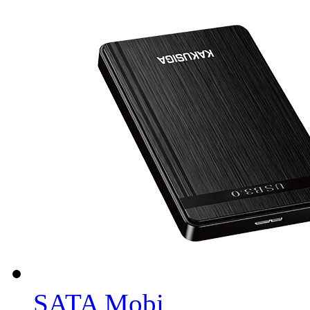
SATA Mobi