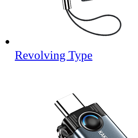
Revolving Type