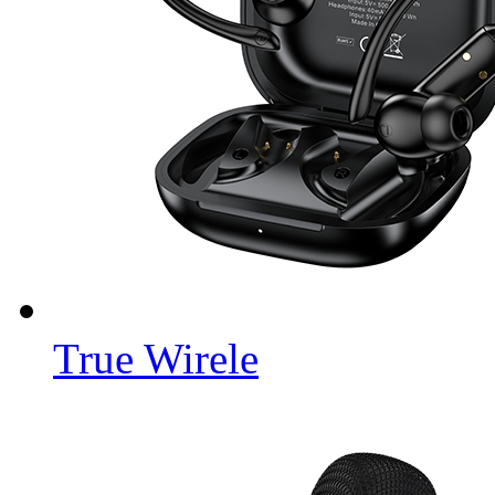
True Wirele