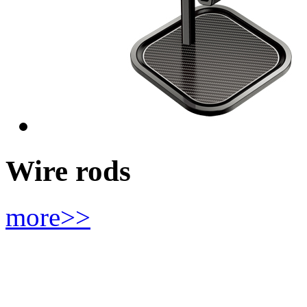
Wire rods
more>>