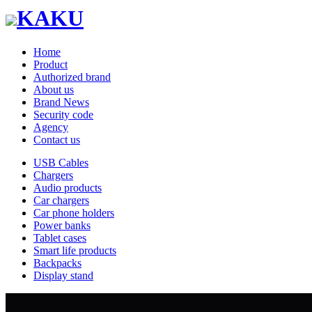
KAKU
Home
Product
Authorized brand
About us
Brand News
Security code
Agency
Contact us
USB Cables
Chargers
Audio products
Car chargers
Car phone holders
Power banks
Tablet cases
Smart life products
Backpacks
Display stand