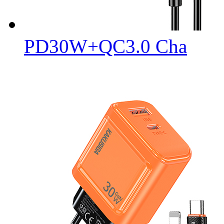
PD30W+QC3.0 Cha