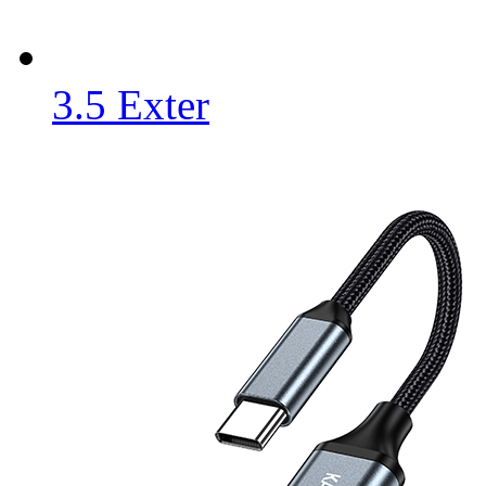
3.5 Exter