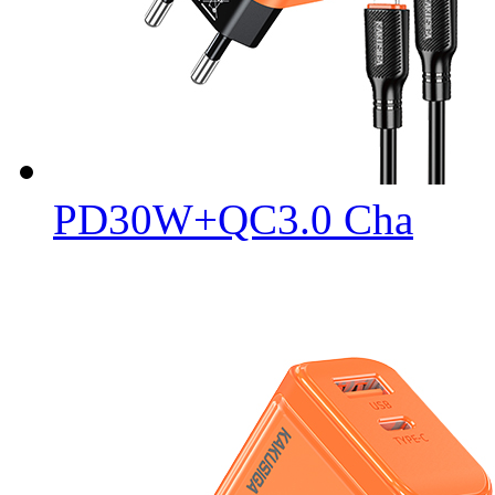
PD30W+QC3.0 Cha