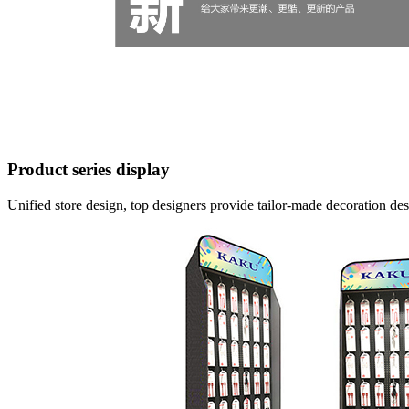
Product series display
Unified store design, top designers provide tailor-made decoration d