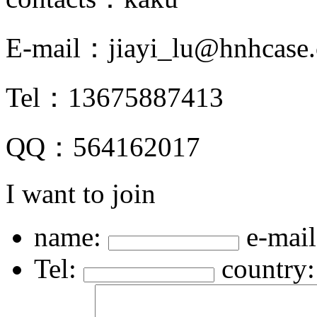
E-mail：
jiayi_lu@hnhcase
Tel：
13675887413
QQ：
564162017
I want to join
name:
e-mail
Tel:
country: