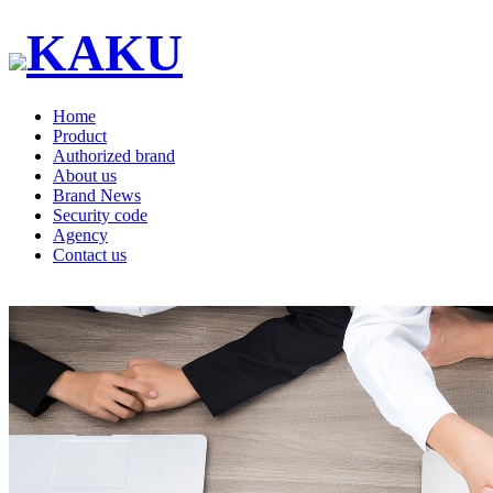
KAKU
Home
Product
Authorized brand
About us
Brand News
Security code
Agency
Contact us