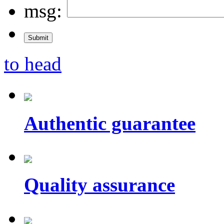
msg:
to head
Authentic guarantee
Quality assurance