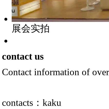
展会实拍
contact us
Contact information of over
contacts：
kaku