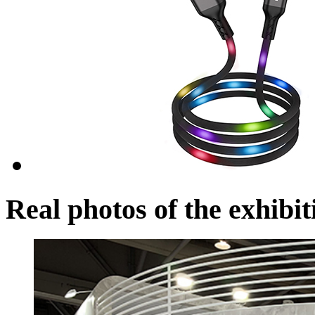
Real photos of the exhibit