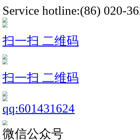
Service hotline:(86) 020-3
扫一扫 二维码
扫一扫 二维码
微信公众号