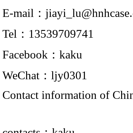
E-mail：
jiayi_lu@hnhcase
Tel：
13539709741
Facebook：
kaku
WeChat：
ljy0301
Contact information of Chin
contacts：
kaku