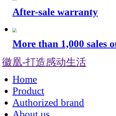
After-sale warranty
More than 1,000 sales o
徽凰-打造感动生活
Home
Product
Authorized brand
About us