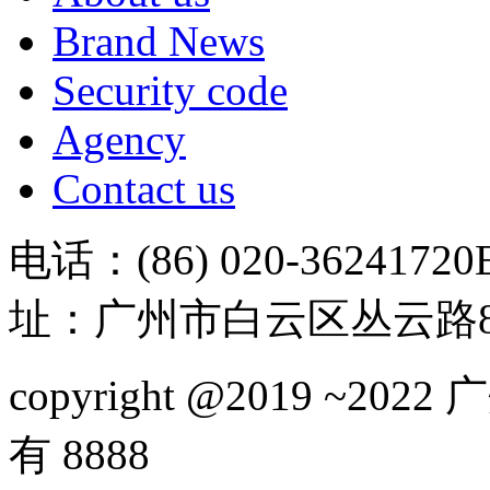
Brand News
Security code
Agency
Contact us
电话：(86) 020-36241720
址：广州市白云区丛云路81
copyright @2019 ~
有 8888