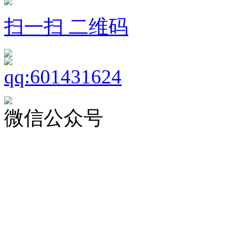
扫一扫 二维码
微信公众号