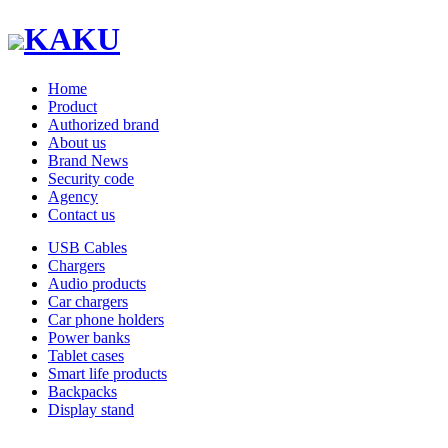
KAKU
Home
Product
Authorized brand
About us
Brand News
Security code
Agency
Contact us
USB Cables
Chargers
Audio products
Car chargers
Car phone holders
Power banks
Tablet cases
Smart life products
Backpacks
Display stand