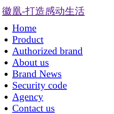
徽凰-打造感动生活
Home
Product
Authorized brand
About us
Brand News
Security code
Agency
Contact us