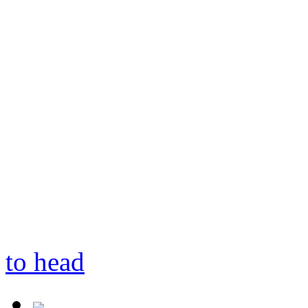
to head