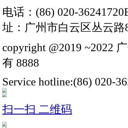
电话：(86) 020-36241720
址：广州市白云区丛云路81
copyright @2019 ~
有 8888
Service hotline:(86) 020-3
扫一扫 二维码