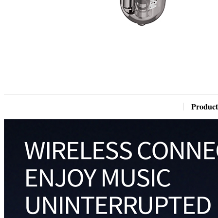
Product