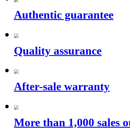
Authentic guarantee
Quality assurance
After-sale warranty
More than 1,000 sales o