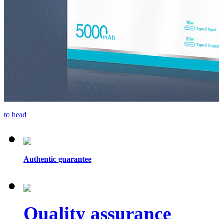
to head
Authentic guarantee
Quality assurance