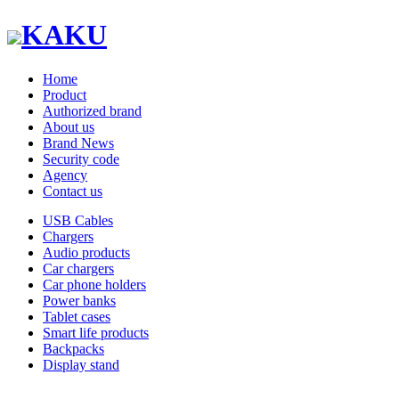
KAKU
Home
Product
Authorized brand
About us
Brand News
Security code
Agency
Contact us
USB Cables
Chargers
Audio products
Car chargers
Car phone holders
Power banks
Tablet cases
Smart life products
Backpacks
Display stand