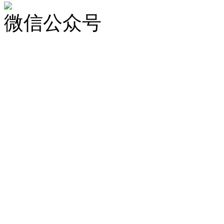
微信公众号