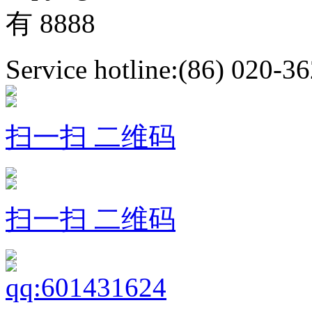
有 8888
Service hotline:(86) 020-3
扫一扫 二维码
扫一扫 二维码