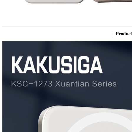
Product