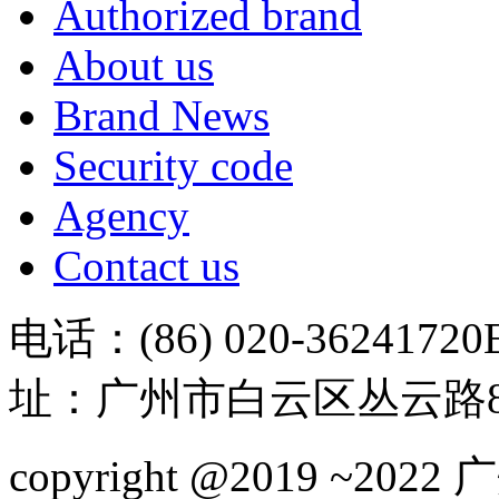
Authorized brand
About us
Brand News
Security code
Agency
Contact us
电话：(86) 020-36241720
址：广州市白云区丛云路81
copyright @2019 ~