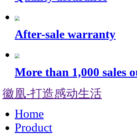
After-sale warranty
More than 1,000 sales o
徽凰-打造感动生活
Home
Product