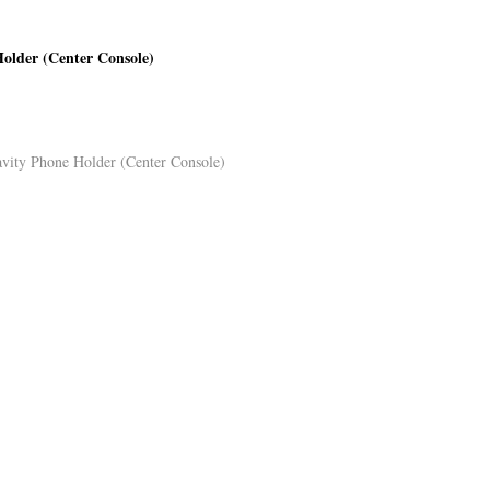
Holder (Center Console)
avity Phone Holder (Center Console)