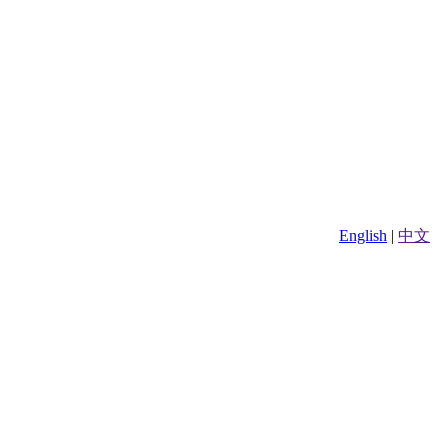
English
|
中文