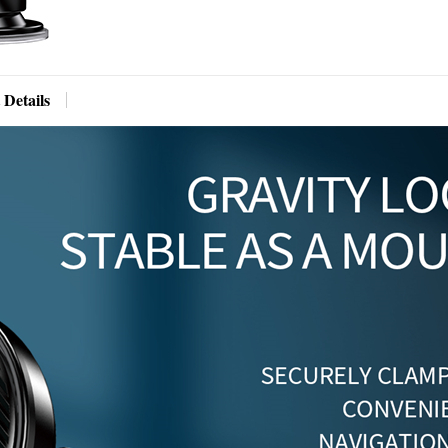
 Details