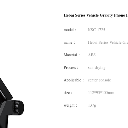
Hebai Series Vehicle Gravity Phone 
model：
KSC-1725
name：
Hebai Series Vehicle Gr
Material：
ABS
Process：
sun-drying
Applicable：
center console
size：
112*93*155mm
weight：
137g