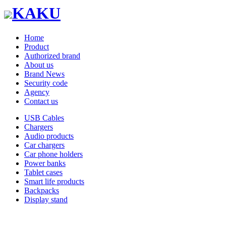
KAKU
Home
Product
Authorized brand
About us
Brand News
Security code
Agency
Contact us
USB Cables
Chargers
Audio products
Car chargers
Car phone holders
Power banks
Tablet cases
Smart life products
Backpacks
Display stand