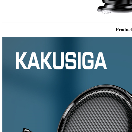
Product