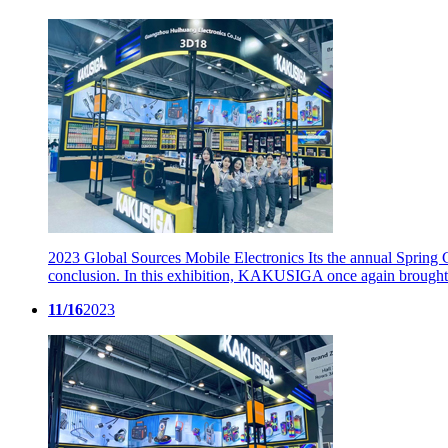
2023 Global Sources Mobile Electronics
Its the annual Spring
conclusion. In this exhibition, KAKUSIGA once again brought 
11/16
2023