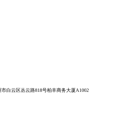
m 地址：广州市白云区丛云路818号柏丰商务大厦A1002