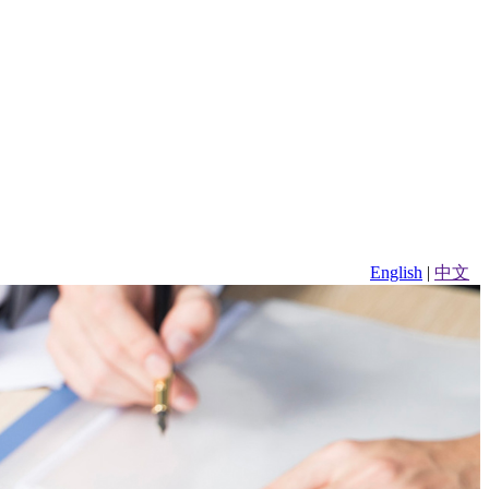
English
|
中文