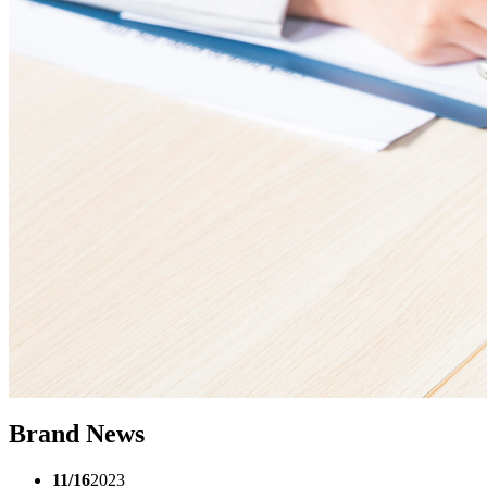
Brand News
11/16
2023