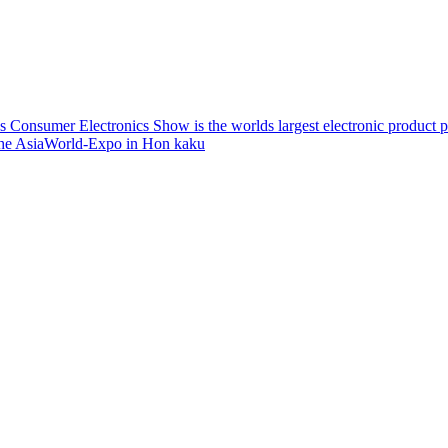
 Consumer Electronics Show is the worlds largest electronic product pr
t the AsiaWorld-Expo in Hon
kaku