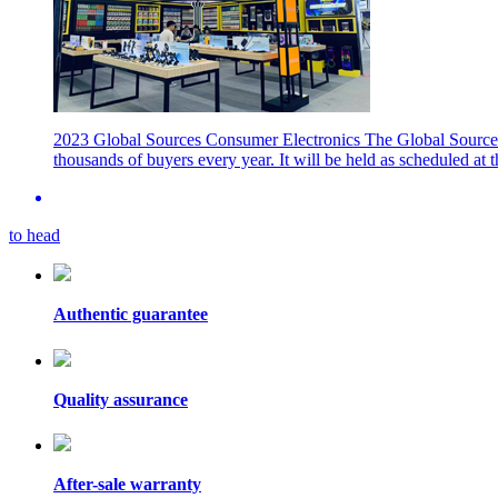
2023 Global Sources Consumer Electronics
The Global Sources
thousands of buyers every year. It will be held as scheduled a
to head
Authentic guarantee
Quality assurance
After-sale warranty