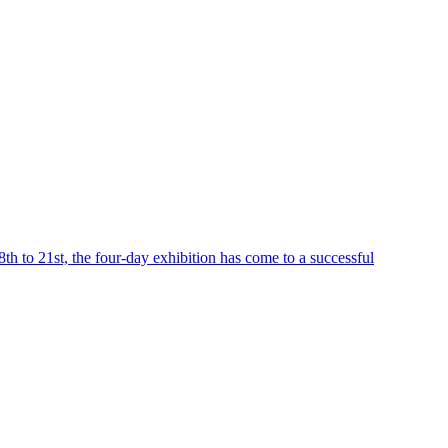
h to 21st, the four-day exhibition has come to a successful