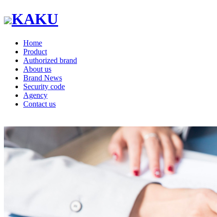
KAKU
Home
Product
Authorized brand
About us
Brand News
Security code
Agency
Contact us