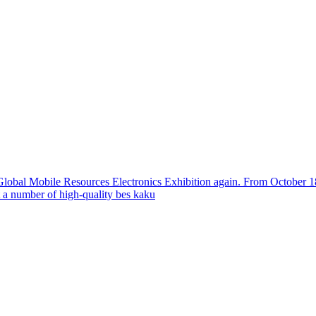
 Global Mobile Resources Electronics Exhibition again. From October 18t
a number of high-quality bes
kaku