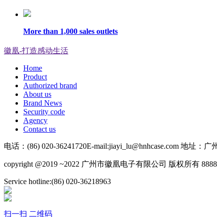
More than 1,000 sales outlets
徽凰-打造感动生活
Home
Product
Authorized brand
About us
Brand News
Security code
Agency
Contact us
电话：(86) 020-36241720
E-mail:jiayi_lu@hnhcase.co
copyright @2019 ~2022 广州市徽凰电子有限公司 版权所有 8888
Service hotline:(86) 020-36218963
扫一扫 二维码