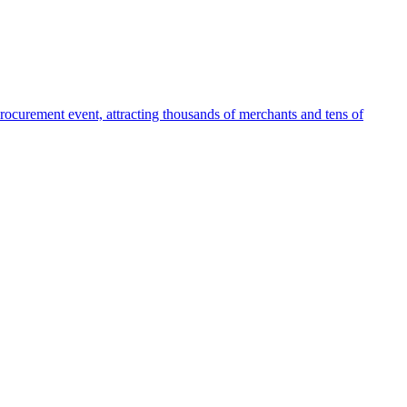
ocurement event, attracting thousands of merchants and tens of